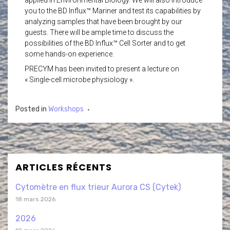
applied in Environmental Biology. We will also introduce
you to the BD Influx™ Mariner and test its capabilities by
analyzing samples that have been brought by our
guests. There will be ample time to discuss the
possibilities of the BD Influx™ Cell Sorter and to get
some hands-on experience.
PRECYM has been invited to present a lecture on
« Single-cell microbe physiology ».
Posted in
Workshops
ARTICLES RÉCENTS
Cytomètre en flux trieur Aurora CS (Cytek)
18 mars 2026
2026