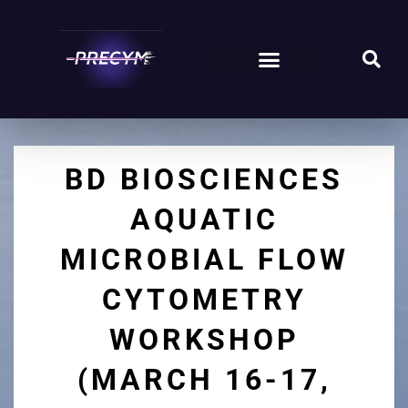
BD BIOSCIENCES
AQUATIC
MICROBIAL FLOW
CYTOMETRY
WORKSHOP
(MARCH 16-17,