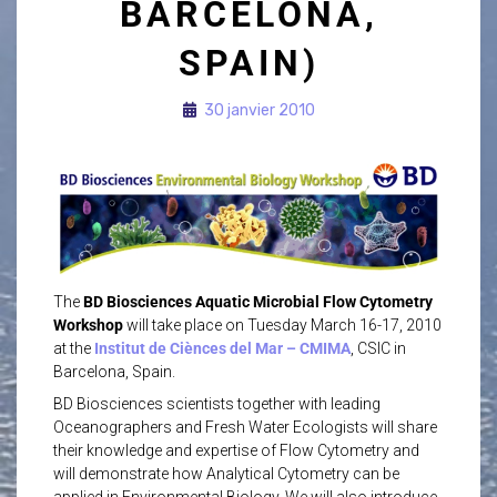
BARCELONA,
SPAIN)
30 janvier 2010
The
BD Biosciences Aquatic Microbial Flow Cytometry
Workshop
will take place on Tuesday March 16-17, 2010
at the
Institut de Ciènces del Mar – CMIMA
, CSIC in
Barcelona, Spain.
BD Biosciences scientists together with leading
Oceanographers and Fresh Water Ecologists will share
their knowledge and expertise of Flow Cytometry and
will demonstrate how Analytical Cytometry can be