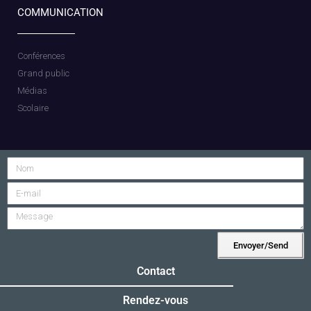
COMMUNICATION
Conférences
Grand public
Médias
Scolaire
Envoyer/Send
Alternative:
Contact
Rendez-vous