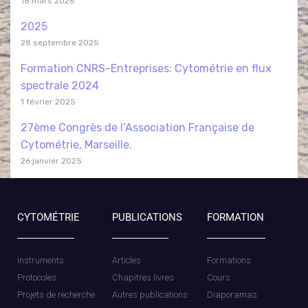
18 mars 2026
2025
28 septembre 2025
Formation CNRS-Entreprises: Cytométrie en flux
spectrale 2024
1 février 2025
27ème Congrès de l’Association Française de
Cytométrie, Marseille.
26 janvier 2025
CYTOMÉTRIE
PUBLICATIONS
FORMATION
Instruments
Articles
Formations
Protocoles
Chapitres livres
Cours
Projets de recherche
Autres publications
Diaporamas