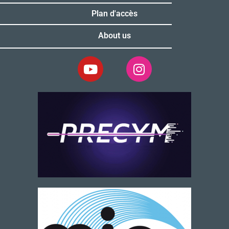
Plan d'accès
About us