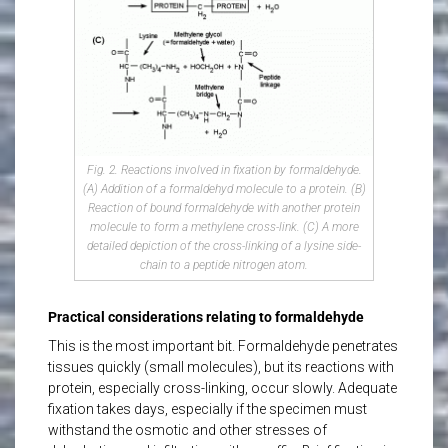
Fig. 2. Reactions involved in fixation by formaldehyde.
(A) Addition of a formaldehyd molecule to a protein. (B)
Reaction of bound formaldehyde with another protein
molecule to form a methylene cross-link. (C) A more
detailed depiction of the cross-linking of a lysine side-
chain to a peptide nitrogen atom.
Practical considerations relating to formaldehyde
This is the most important bit. Formaldehyde penetrates
tissues quickly (small molecules), but its reactions with
protein, especially cross-linking, occur slowly. Adequate
fixation takes days, especially if the specimen must
withstand the osmotic and other stresses of