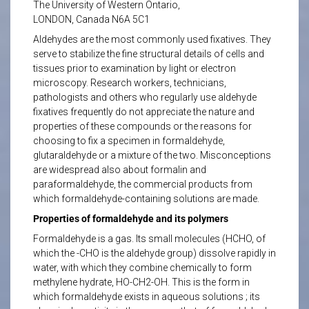
The University of Western Ontario,
LONDON, Canada N6A 5C1
Aldehydes are the most commonly used fixatives. They
serve to stabilize the fine structural details of cells and
tissues prior to examination by light or electron
microscopy. Research workers, technicians,
pathologists and others who regularly use aldehyde
fixatives frequently do not appreciate the nature and
properties of these compounds or the reasons for
choosing to fix a specimen in formaldehyde,
glutaraldehyde or a mixture of the two. Misconceptions
are widespread also about formalin and
paraformaldehyde, the commercial products from
which formaldehyde-containing solutions are made.
Properties of formaldehyde and its polymers
Formaldehyde is a gas. Its small molecules (HCHO, of
which the -CHO is the aldehyde group) dissolve rapidly in
water, with which they combine chemically to form
methylene hydrate, HO-CH2-OH. This is the form in
which formaldehyde exists in aqueous solutions ; its