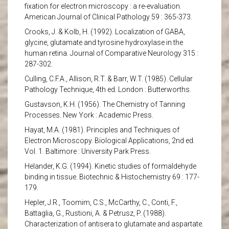
fixation for electron microscopy : a re-evaluation.
American Journal of Clinical Pathology 59 : 365-373.
Crooks, J. & Kolb, H. (1992). Localization of GABA,
glycine, glutamate and tyrosine hydroxylase in the
human retina. Journal of Comparative Neurology 315 :
287-302.
Culling, C.F.A., Allison, R.T. & Barr, W.T. (1985). Cellular
Pathology Technique, 4th ed. London : Butterworths.
Gustavson, K.H. (1956). The Chemistry of Tanning
Processes. New York : Academic Press.
Hayat, M.A. (1981). Principles and Techniques of
Electron Microscopy. Biological Applications, 2nd ed.
Vol. 1. Baltimore : University Park Press.
Helander, K.G. (1994). Kinetic studies of formaldehyde
binding in tissue. Biotechnic & Histochemistry 69 : 177-
179.
Hepler, J.R., Toomim, C.S., McCarthy, C., Conti, F.,
Battaglia, G., Rustioni, A. & Petrusz, P. (1988).
Characterization of antisera to glutamate and aspartate.