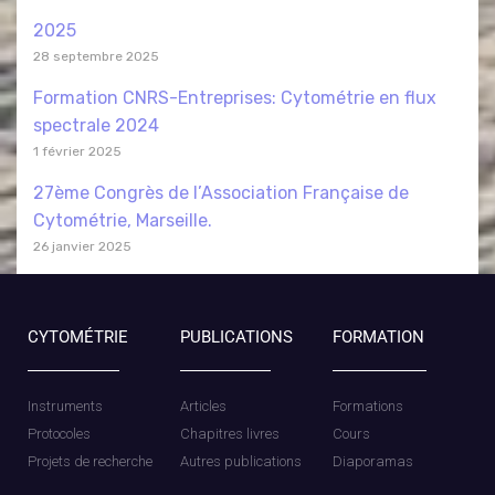
2025
28 septembre 2025
Formation CNRS-Entreprises: Cytométrie en flux
spectrale 2024
1 février 2025
27ème Congrès de l’Association Française de
Cytométrie, Marseille.
26 janvier 2025
CYTOMÉTRIE
PUBLICATIONS
FORMATION
Instruments
Articles
Formations
Protocoles
Chapitres livres
Cours
Projets de recherche
Autres publications
Diaporamas