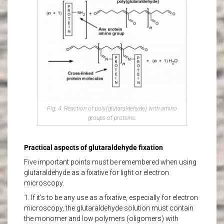
Fig. 4. Reaction of poly(glutaraldehyde) with amino
groups of proteins.
Practical aspects of glutaraldehyde fixation
Five important points must be remembered when using
glutaraldehyde as a fixative for light or electron
microscopy.
1. If it’s to be any use as a fixative, especially for electron
microscopy, the glutaraldehyde solution must contain
the monomer and low polymers (oligomers) with