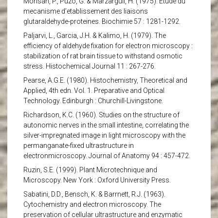
Monsan, P., Puzo, G. & Marzarguil, H. (1975). Etude du
mecanisme d’etablissement des liaisons
glutaraldehyde-proteines. Biochimie 57 : 1281-1292.
Paljarvi, L., Garcia, J.H. & Kalimo, H. (1979). The
efficiency of aldehyde fixation for electron microscopy :
stabilization of rat brain tissue to withstand osmotic
stress. Histochemical Journal 11 : 267-276.
Pearse, A.G.E. (1980). Histochemistry, Theoretical and
Applied, 4th edn. Vol. 1. Preparative and Optical
Technology. Edinburgh : Churchill-Livingstone.
Richardson, K.C. (1960). Studies on the structure of
autonomic nerves in the small intestine, correlating the
silver-impregnated image in light microscopy with the
permanganate-fixed ultrastructure in
electronmicroscopy. Journal of Anatomy 94 : 457-472.
Ruzin, S.E. (1999). Plant Microtechnique and
Microscopy. New York : Oxford University Press.
Sabatini, D.D., Bensch, K. & Barrnett, R.J. (1963).
Cytochemistry and electron microscopy. The
preservation of cellular ultrastructure and enzymatic