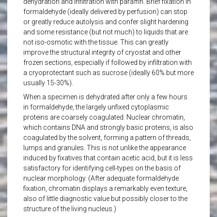
dehydration and infiltration with paraffin. Brief fixation in
formaldehyde (ideally delivered by perfusion) can stop
or greatly reduce autolysis and confer slight hardening
and some resistance (but not much) to liquids that are
not iso-osmotic with the tissue. This can greatly
improve the structural integrity of cryostat and other
frozen sections, especially if followed by infiltration with
a cryoprotectant such as sucrose (ideally 60% but more
usually 15-30%).
When a specimen is dehydrated after only a few hours
in formaldehyde, the largely unfixed cytoplasmic
proteins are coarsely coagulated. Nuclear chromatin,
which contains DNA and strongly basic proteins, is also
coagulated by the solvent, forming a pattern of threads,
lumps and granules. This is not unlike the appearance
induced by fixatives that contain acetic acid, but it is less
satisfactory for identifying cell-types on the basis of
nuclear morphology. (After adequate formaldehyde
fixation, chromatin displays a remarkably even texture,
also of little diagnostic value but possibly closer to the
structure of the living nucleus.)