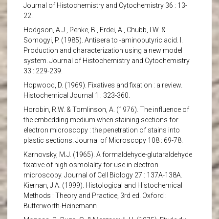
Journal of Histochemistry and Cytochemistry 36 : 13-
22.
Hodgson, A.J., Penke, B., Erdei, A., Chubb, I.W. &
Somogyi, P. (1985). Antisera to -aminobutyric acid. I.
Production and characterization using a new model
system. Journal of Histochemistry and Cytochemistry
33 : 229-239.
Hopwood, D. (1969). Fixatives and fixation : a review.
Histochemical Journal 1 : 323-360.
Horobin, R.W. & Tomlinson, A. (1976). The influence of
the embedding medium when staining sections for
electron microscopy : the penetration of stains into
plastic sections. Journal of Microscopy 108 : 69-78.
Karnovsky, M.J. (1965). A formaldehyde-glutaraldehyde
fixative of high osmolality for use in electron
microscopy. Journal of Cell Biology 27 : 137A-138A.
Kiernan, J.A. (1999). Histological and Histochemical
Methods : Theory and Practice, 3rd ed. Oxford :
Butterworth-Heinemann.