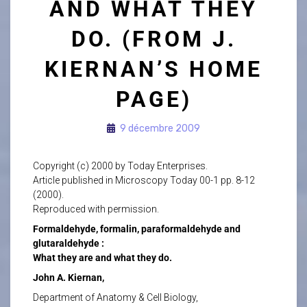
AND WHAT THEY
DO. (FROM J.
KIERNAN’S HOME
PAGE)
9 décembre 2009
Copyright (c) 2000 by Today Enterprises.
Article published in Microscopy Today 00-1 pp. 8-12
(2000).
Reproduced with permission.
Formaldehyde, formalin, paraformaldehyde and
glutaraldehyde :
What they are and what they do.
John A. Kiernan,
Department of Anatomy & Cell Biology,