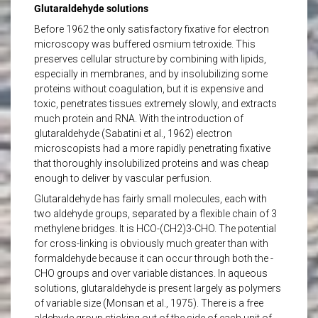
Glutaraldehyde solutions
Before 1962 the only satisfactory fixative for electron
microscopy was buffered osmium tetroxide. This
preserves cellular structure by combining with lipids,
especially in membranes, and by insolubilizing some
proteins without coagulation, but it is expensive and
toxic, penetrates tissues extremely slowly, and extracts
much protein and RNA. With the introduction of
glutaraldehyde (Sabatini et al., 1962) electron
microscopists had a more rapidly penetrating fixative
that thoroughly insolubilized proteins and was cheap
enough to deliver by vascular perfusion.
Glutaraldehyde has fairly small molecules, each with
two aldehyde groups, separated by a flexible chain of 3
methylene bridges. It is HCO-(CH2)3-CHO. The potential
for cross-linking is obviously much greater than with
formaldehyde because it can occur through both the -
CHO groups and over variable distances. In aqueous
solutions, glutaraldehyde is present largely as polymers
of variable size (Monsan et al., 1975). There is a free