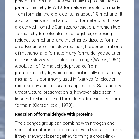
polymerization that leads eventually to precipitation of
paraformaldehyde. A 4% formaldehyde solution made
from formalin therefore contains about 1% methanol. It
also contains a small amount of formate ions. These
are derived from the Cannizzaro reaction, in which two
formaldehyde molecules react together, one being
reduced to methanol and the other oxidized to formic
acid. Because of this slow reaction, the concentrations
of methanol and formate in any formaldehyde solution
increase slowly with prolonged storage (Walker, 1964).
A solution of formaldehyde prepared from
paraformaldehyde, which does not initially contain any
methanol, is commonly used in fixatives for electron
microscopy and in research applications. Satisfactory
ultrastructural preservation is, however, also seen in
tissues fixed in buffered formaldehyde generated from
formalin (Carson, et al., 1973).
Reaction of formaldehyde with proteins
The aldehyde group can combine with nitrogen and
some other atoms of proteins, or with two such atoms
if they are very close together, forming a cross-link -