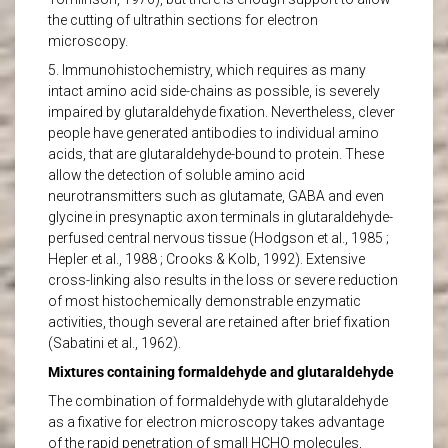
the cutting of ultrathin sections for electron
microscopy.
5. Immunohistochemistry, which requires as many
intact amino acid side-chains as possible, is severely
impaired by glutaraldehyde fixation. Nevertheless, clever
people have generated antibodies to individual amino
acids, that are glutaraldehyde-bound to protein. These
allow the detection of soluble amino acid
neurotransmitters such as glutamate, GABA and even
glycine in presynaptic axon terminals in glutaraldehyde-
perfused central nervous tissue (Hodgson et al., 1985 ;
Hepler et al., 1988 ; Crooks & Kolb, 1992). Extensive
cross-linking also results in the loss or severe reduction
of most histochemically demonstrable enzymatic
activities, though several are retained after brief fixation
(Sabatini et al., 1962).
Mixtures containing formaldehyde and glutaraldehyde
The combination of formaldehyde with glutaraldehyde
as a fixative for electron microscopy takes advantage
of the rapid penetration of small HCHO molecules,