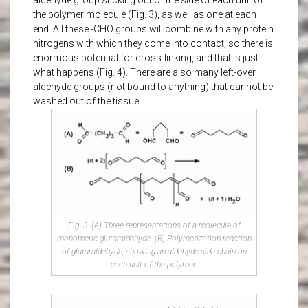
aldehyde group sticking out of the side of each unit of
the polymer molecule (Fig. 3), as well as one at each
end. All these -CHO groups will combine with any protein
nitrogens with which they come into contact, so there is
enormous potential for cross-linking, and that is just
what happens (Fig. 4). There are also many left-over
aldehyde groups (not bound to anything) that cannot be
washed out of the tissue.
Fig. 3. (A) Three representations of a molecule of
monomeric glutaraldehyde. (B) Polymerization reaction
of glutaraldehyde, showing an aldehyde side-chain on
each unit of the polymer.