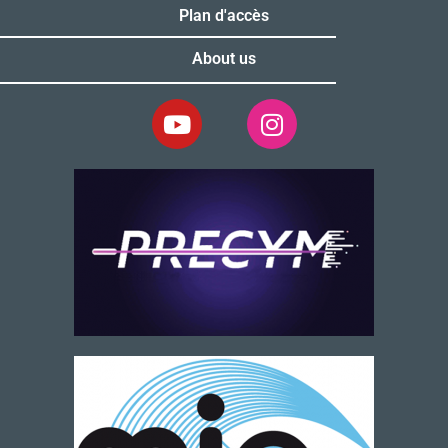
Plan d'accès
About us