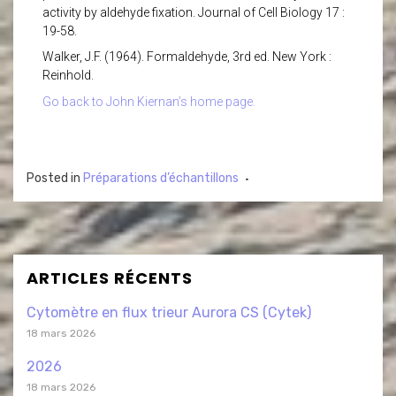
activity by aldehyde fixation. Journal of Cell Biology 17 :
19-58.
Walker, J.F. (1964). Formaldehyde, 3rd ed. New York :
Reinhold.
Go back to John Kiernan’s home page.
Posted in
Préparations d’échantillons
ARTICLES RÉCENTS
Cytomètre en flux trieur Aurora CS (Cytek)
18 mars 2026
2026
18 mars 2026