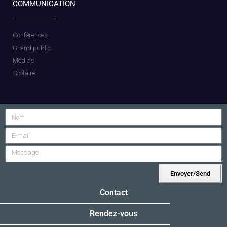
COMMUNICATION
Conférences
Grand public
Médias
Scolaire
Envoyer/Send
Alternative:
Contact
Rendez-vous