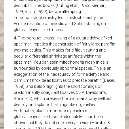
described in textbooks (Culling et al., 1985 ; Kiernan,
1999, Ruzin, 1999), before attempting
immunohistochemistry, lectin histochemistry, the
Feulgen reaction of periodic acid-Schiff staining on
glutaraldehyde-fixed material.
4. The thorough cross-linking of a glutaraldehyde-fixed
specimen impedes the penetration of fairly large paraffin
wax molecules. This makes for difficult cutting and
peculiar differential shrinkage artifacts within the
specimen. You can stain mitochondria nicely in cells
surrounded by obviously abnormal spaces. This is an
exaggeration of the inadequacy of formaldehyde and
osmium tetroxide as fixatives to precede paraffin (Baker,
1958), and it also highlights the shortcomings of
predominantly coagulant fixatives (AFA, Davidson’s,
Bouin etc), which preserve the micro-anatomy well but
destroy or displace little things like organelles.
Fortunately, plastic monomers penetrate
glutaraldehyde-fixed tissue adequately. It has been
shown that they do not enter every crevice (Horobin &
Tomlinson, 1976), but there is enough support to allow