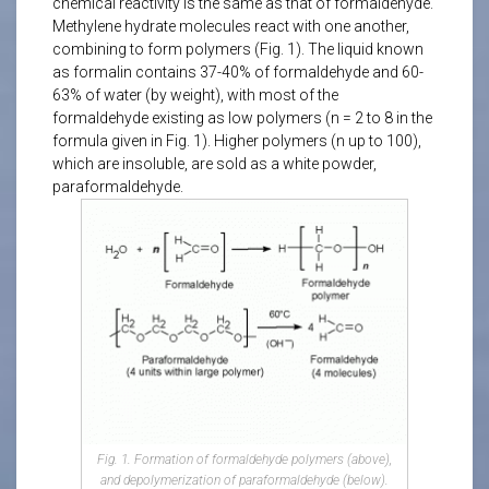
chemical reactivity is the same as that of formaldehyde.
Methylene hydrate molecules react with one another,
combining to form polymers (Fig. 1). The liquid known
as formalin contains 37-40% of formaldehyde and 60-
63% of water (by weight), with most of the
formaldehyde existing as low polymers (n = 2 to 8 in the
formula given in Fig. 1). Higher polymers (n up to 100),
which are insoluble, are sold as a white powder,
paraformaldehyde.
Fig. 1. Formation of formaldehyde polymers (above),
and depolymerization of paraformaldehyde (below).