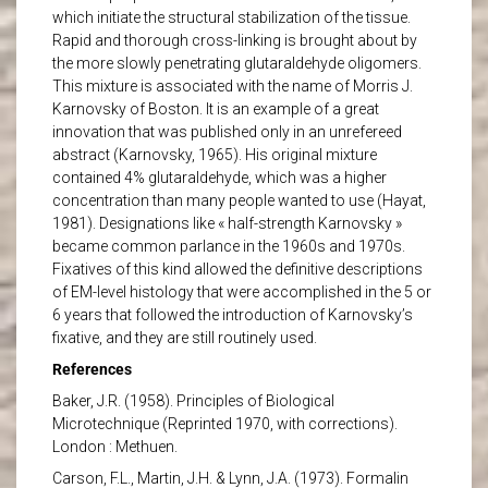
which initiate the structural stabilization of the tissue.
Rapid and thorough cross-linking is brought about by
the more slowly penetrating glutaraldehyde oligomers.
This mixture is associated with the name of Morris J.
Karnovsky of Boston. It is an example of a great
innovation that was published only in an unrefereed
abstract (Karnovsky, 1965). His original mixture
contained 4% glutaraldehyde, which was a higher
concentration than many people wanted to use (Hayat,
1981). Designations like « half-strength Karnovsky »
became common parlance in the 1960s and 1970s.
Fixatives of this kind allowed the definitive descriptions
of EM-level histology that were accomplished in the 5 or
6 years that followed the introduction of Karnovsky’s
fixative, and they are still routinely used.
References
Baker, J.R. (1958). Principles of Biological
Microtechnique (Reprinted 1970, with corrections).
London : Methuen.
Carson, F.L., Martin, J.H. & Lynn, J.A. (1973). Formalin