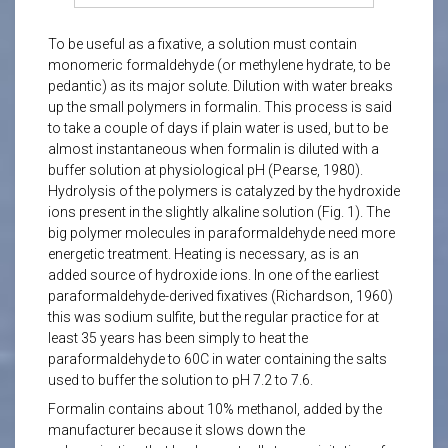
To be useful as a fixative, a solution must contain
monomeric formaldehyde (or methylene hydrate, to be
pedantic) as its major solute. Dilution with water breaks
up the small polymers in formalin. This process is said
to take a couple of days if plain water is used, but to be
almost instantaneous when formalin is diluted with a
buffer solution at physiological pH (Pearse, 1980).
Hydrolysis of the polymers is catalyzed by the hydroxide
ions present in the slightly alkaline solution (Fig. 1). The
big polymer molecules in paraformaldehyde need more
energetic treatment. Heating is necessary, as is an
added source of hydroxide ions. In one of the earliest
paraformaldehyde-derived fixatives (Richardson, 1960)
this was sodium sulfite, but the regular practice for at
least 35 years has been simply to heat the
paraformaldehyde to 60C in water containing the salts
used to buffer the solution to pH 7.2 to 7.6.
Formalin contains about 10% methanol, added by the
manufacturer because it slows down the