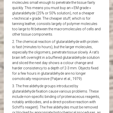
molecules small enough to penetrate the tissue fairly
quickly. This means you must buy an « EM grade »
glutaraldehyde (25% or 50% solution), not a cheaper
« technical » grade. The cheaper stuff, which is for
tanning leather, consists largely of polymer molecules
too large to fit between the macromolecules of cells and
other tissue components.
2. The chemical reaction of glutaraldehyde with protein
is fast (minutes to hours), but the larger molecules,
especially the oligomers, penetrate tissue slowly. A rat’s
brain left overnight in a buffered glutaraldehyde solution
and sliced the next day shows a colour change and
harder consistency to a depth of 2-3 mm. Objects fixed
for a few hours in glutaraldehyde are no longer
osmotically responsive (Paljarvi et al., 1979).
3. The free aldehyde groups introduced by
glutaraldehyde fixation cause various problems. These
include non-specific binding of proteinaceous reagents,
notably antibodies, and a direct-positive reaction with
Schiff’s reagent). The free aldehydes must be removed
or blocked by appropriate histochemical procedures, as