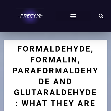
FORMALDEHYDE,
FORMALIN,
PARAFORMALDEHY
DE AND
GLUTARALDEHYDE
: WHAT THEY ARE