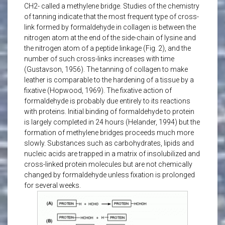
CH2- called a methylene bridge. Studies of the chemistry
of tanning indicate that the most frequent type of cross-
link formed by formaldehyde in collagen is between the
nitrogen atom at the end of the side-chain of lysine and
the nitrogen atom of a peptide linkage (Fig. 2), and the
number of such cross-links increases with time
(Gustavson, 1956). The tanning of collagen to make
leather is comparable to the hardening of a tissue by a
fixative (Hopwood, 1969). The fixative action of
formaldehyde is probably due entirely to its reactions
with proteins. Initial binding of formaldehyde to protein
is largely completed in 24 hours (Helander, 1994) but the
formation of methylene bridges proceeds much more
slowly. Substances such as carbohydrates, lipids and
nucleic acids are trapped in a matrix of insolubilized and
cross-linked protein molecules but are not chemically
changed by formaldehyde unless fixation is prolonged
for several weeks.